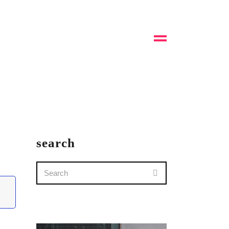
search