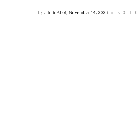
by
adminAhoi
November 14, 2023
in
0
0