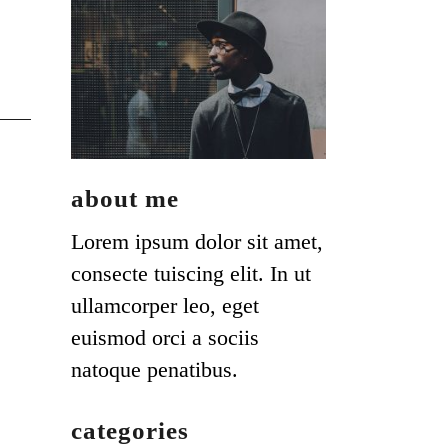
about me
Lorem ipsum dolor sit amet,
consecte tuiscing elit. In ut
ullamcorper leo, eget
euismod orci a sociis
natoque penatibus.
categories