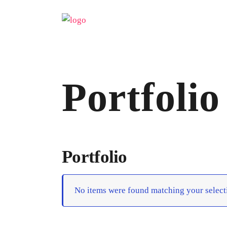
Portfolio
Portfolio
No items were found matching your select